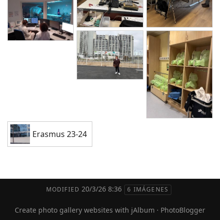
Erasmus 23-24
20/3/26 8:36
MODIFIED
6 IMÁGENES
Create photo gallery websites with jAlbum
·
PhotoBlogger