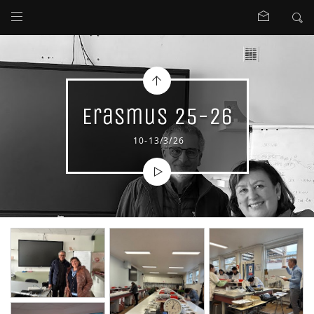
Erasmus 25-26
10-13/3/26